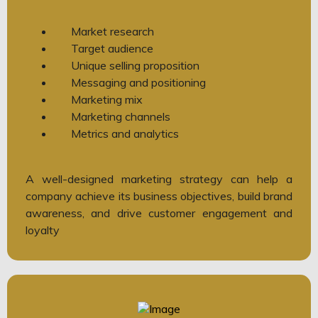
Market research
Target audience
Unique selling proposition
Messaging and positioning
Marketing mix
Marketing channels
Metrics and analytics
A well-designed marketing strategy can help a
company achieve its business objectives, build brand
awareness, and drive customer engagement and
loyalty