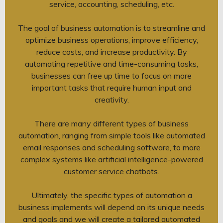
service, accounting, scheduling, etc.
The goal of business automation is to streamline and
optimize business operations, improve efficiency,
reduce costs, and increase productivity. By
automating repetitive and time-consuming tasks,
businesses can free up time to focus on more
important tasks that require human input and
creativity.
There are many different types of business
automation, ranging from simple tools like automated
email responses and scheduling software, to more
complex systems like artificial intelligence-powered
customer service chatbots.
Ultimately, the specific types of automation a
business implements will depend on its unique needs
and goals and we will create a tailored automated