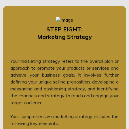
STEP EIGHT:
Marketing Strategy
Your marketing strategy refers to the overall plan or
approach to promote your products or services and
achieve your business goals. It involves further
defining your unique selling proposition, developing a
messaging and positioning strategy, and identifying
the channels and strategy to reach and engage your
target audience.
Your comprehensive marketing strategy includes the
following key elements: