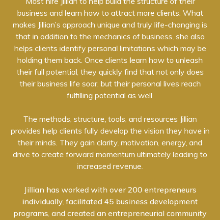
Most hire Jillian to help build the structure of their
business and learn how to attract more clients. What
makes Jillian’s approach unique and truly life-changing is
that in addition to the mechanics of business, she also
helps clients identify personal limitations which may be
holding them back. Once clients learn how to unleash
their full potential, they quickly find that not only does
their business life soar, but their personal lives reach
fulfilling potential as well.
The methods, structure, tools, and resources Jillian
provides help clients fully develop the vision they have in
their minds. They gain clarity, motivation, energy, and
drive to create forward momentum ultimately leading to
increased revenue.
Jillian has worked with over 200 entrepreneurs
individually, facilitated 45 business development
programs, and created an entrepreneurial community