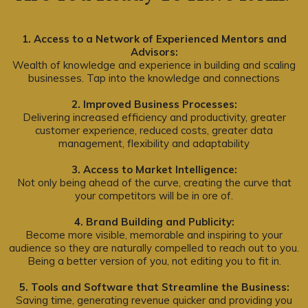
1. Access to a Network of Experienced Mentors and
Advisors:
Wealth of knowledge and experience in building and scaling
businesses. Tap into the knowledge and connections
2. Improved Business Processes:
Delivering increased efficiency and productivity, greater
customer experience, reduced costs, greater data
management, flexibility and adaptability
3. Access to Market Intelligence:
Not only being ahead of the curve, creating the curve that
your competitors will be in ore of.
4. Brand Building and Publicity:
Become more visible, memorable and inspiring to your
audience so they are naturally compelled to reach out to you.
Being a better version of you, not editing you to fit in.
5. Tools and Software that Streamline the Business:
Saving time, generating revenue quicker and providing you