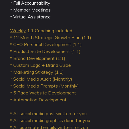
* Full Accountability
* Member Meetings
* Virtual Assistance
Weekly
1:1 Coaching Included
* 12 Month Strategic Growth Plan (1:1)
* CEO Personal Development (1:1)
* Product Suite Development (1:1)
* Brand Development (1:1)
* Custom Logo + Brand Guide
* Marketing Strategy (1:1)
* Social Media Audit (Monthly)
* Social Media Prompts (Monthly)
* 5 Page Website Development
* Automation Development
* All social media post written for you
* All social media graphics done for you
* All automated emails written for you