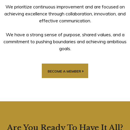
We prioritize continuous improvement and are focused on
achieving excellence through collaboration, innovation, and
effective communication.
We have a strong sense of purpose, shared values, and a
commitment to pushing boundaries and achieving ambitious
goals.
BECOME A MEMBER
Are You Ready To Have It All?