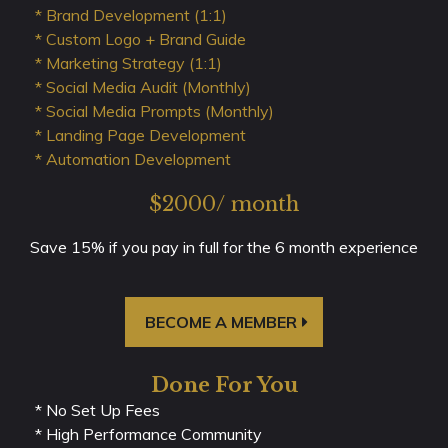
* Brand Development (1:1)
* Custom Logo + Brand Guide
* Marketing Strategy (1:1)
* Social Media Audit (Monthly)
* Social Media Prompts (Monthly)
* Landing Page Development
* Automation Development
$2000/ month
Save 15% if you pay in full for the 6 month experience
BECOME A MEMBER
Done For You
* No Set Up Fees
* High Performance Community