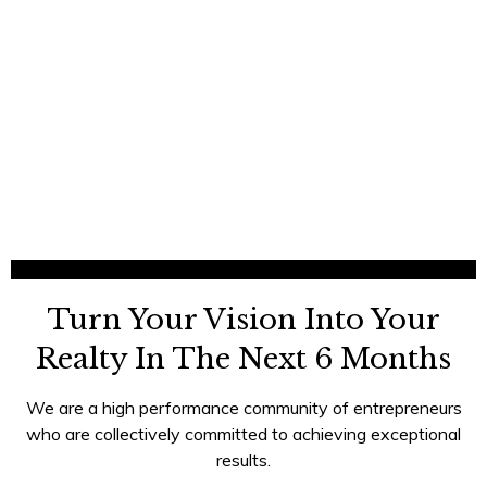
Turn Your Vision Into Your
Realty In The Next 6 Months
We are a high performance community of entrepreneurs
who are collectively committed to achieving exceptional
results.