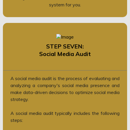
system for you.
STEP SEVEN:
Social Media Audit
A social media audit is the process of evaluating and
analyzing a company's social media presence and
make data-driven decisions to optimize social media
strategy.
A social media audit typically includes the following
steps: