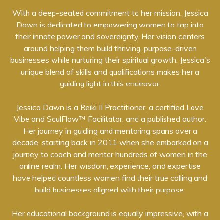
With a deep-seated commitment to her mission, Jessica
Dawn is dedicated to empowering women to tap into
their innate power and sovereignty. Her vision centers
around helping them build thriving, purpose-driven
businesses while nurturing their spiritual growth. Jessica's
unique blend of skills and qualifications makes her a
guiding light in this endeavor.
Jessica Dawn is a Reiki II Practitioner, a certified Love
Vibe and SoulFlow™ Facilitator, and a published author.
Her journey in guiding and mentoring spans over a
decade, starting back in 2011 when she embarked on a
journey to coach and mentor hundreds of women in the
online realm. Her wisdom, experience, and expertise
have helped countless women find their true calling and
build businesses aligned with their purpose.
Her educational background is equally impressive, with a