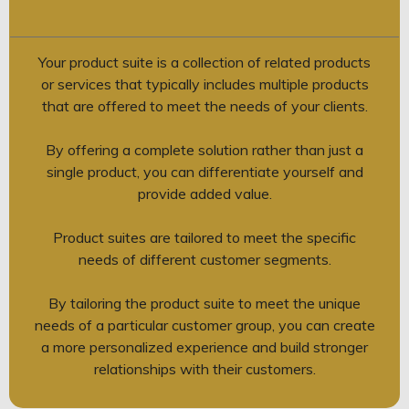
Your product suite is a collection of related products
or services that typically includes multiple products
that are offered to meet the needs of your clients.
By offering a complete solution rather than just a
single product, you can differentiate yourself and
provide added value.
Product suites are tailored to meet the specific
needs of different customer segments.
By tailoring the product suite to meet the unique
needs of a particular customer group, you can create
a more personalized experience and build stronger
relationships with their customers.