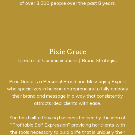
of over 3,500 people over the past 8 years.
Pixie Grace
Director of Communications | Brand Strategist
Pixie Grace is a Personal Brand and Messaging Expert
who specializes in helping entrepreneurs to fully embody
their brand and message in a way that consistently
attracts ideal clients with ease.
She has built a thriving business backed by the idea of
"Profitable Self Expression" providing her clients with
the tools necessary to build a life that is uniquely their