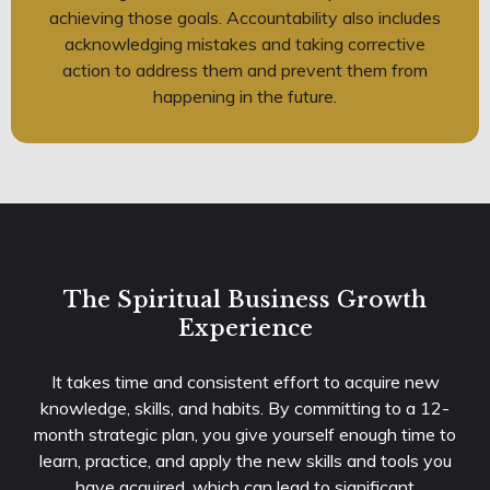
achieving those goals. Accountability also includes
acknowledging mistakes and taking corrective
action to address them and prevent them from
happening in the future.
The Spiritual Business Growth
Experience
It takes time and consistent effort to acquire new
knowledge, skills, and habits. By committing to a 12-
month strategic plan, you give yourself enough time to
learn, practice, and apply the new skills and tools you
have acquired, which can lead to significant