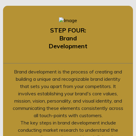
STEP FOUR:
Brand
Development
Brand development is the process of creating and
building a unique and recognizable brand identity
that sets you apart from your competitors. It
involves establishing your brand's core values,
mission, vision, personality, and visual identity, and
communicating these elements consistently across
all touch-points with customers.
The key steps in brand development include
conducting market research to understand the