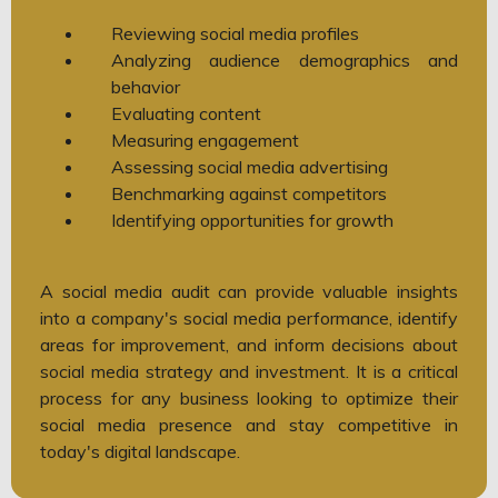
Reviewing social media profiles
Analyzing audience demographics and
behavior
Evaluating content
Measuring engagement
Assessing social media advertising
Benchmarking against competitors
Identifying opportunities for growth
A social media audit can provide valuable insights
into a company's social media performance, identify
areas for improvement, and inform decisions about
social media strategy and investment. It is a critical
process for any business looking to optimize their
social media presence and stay competitive in
today's digital landscape.