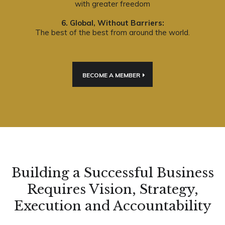
with greater freedom
6. Global, Without Barriers:
The best of the best from around the world.
BECOME A MEMBER
Building a Successful Business
Requires Vision, Strategy,
Execution and Accountability