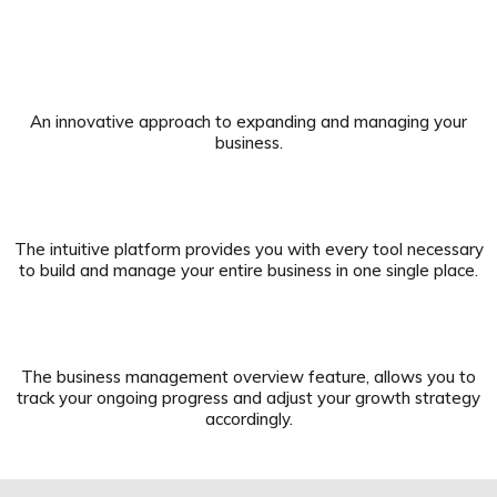
An innovative approach to expanding and managing your
business.
The intuitive platform provides you with every tool necessary
to build and manage your entire business in one single place.
The business management overview feature, allows you to
track your ongoing progress and adjust your growth strategy
accordingly.