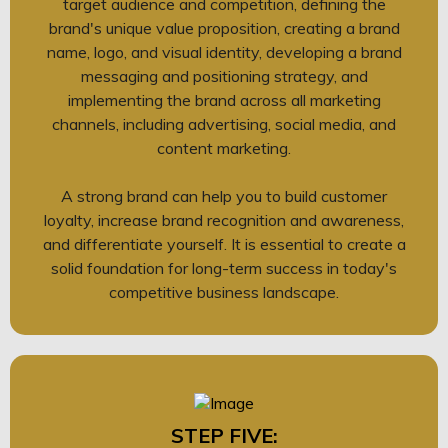
target audience and competition, defining the
brand's unique value proposition, creating a brand
name, logo, and visual identity, developing a brand
messaging and positioning strategy, and
implementing the brand across all marketing
channels, including advertising, social media, and
content marketing.
A strong brand can help you to build customer
loyalty, increase brand recognition and awareness,
and differentiate yourself. It is essential to create a
solid foundation for long-term success in today's
competitive business landscape.
STEP FIVE: