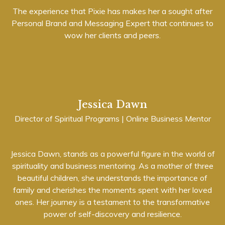
The experience that Pixie has makes her a sought after
Personal Brand and Messaging Expert that continues to
wow her clients and peers.
Jessica Dawn
Director of Spiritual Programs | Online Business Mentor
Jessica Dawn, stands as a powerful figure in the world of
spirituality and business mentoring. As a mother of three
beautiful children, she understands the importance of
family and cherishes the moments spent with her loved
ones. Her journey is a testament to the transformative
power of self-discovery and resilience.