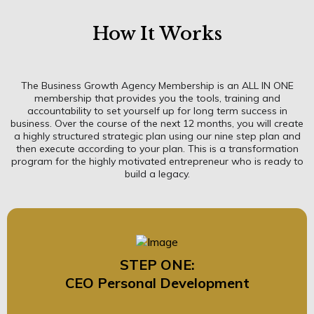
How It Works
The Business Growth Agency Membership is an ALL IN ONE
membership that provides you the tools, training and
accountability to set yourself up for long term success in
business. Over the course of the next 12 months, you will create
a highly structured strategic plan using our nine step plan and
then execute according to your plan. This is a transformation
program for the highly motivated entrepreneur who is ready to
build a legacy.
STEP ONE:
CEO Personal Development