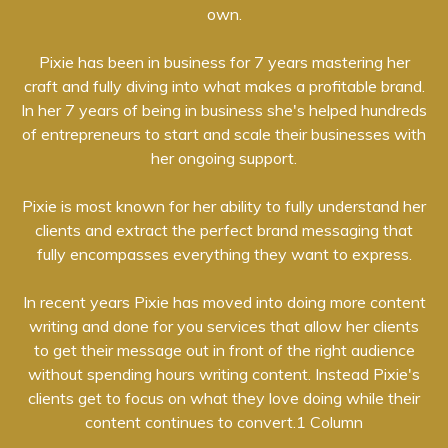
own.
Pixie has been in business for 7 years mastering her
craft and fully diving into what makes a profitable brand.
In her 7 years of being in business she's helped hundreds
of entrepreneurs to start and scale their businesses with
her ongoing support.
Pixie is most known for her ability to fully understand her
clients and extract the perfect brand messaging that
fully encompasses everything they want to express.
In recent years Pixie has moved into doing more content
writing and done for you services that allow her clients
to get their message out in front of the right audience
without spending hours writing content. Instead Pixie's
clients get to focus on what they love doing while their
content continues to convert.1 Column