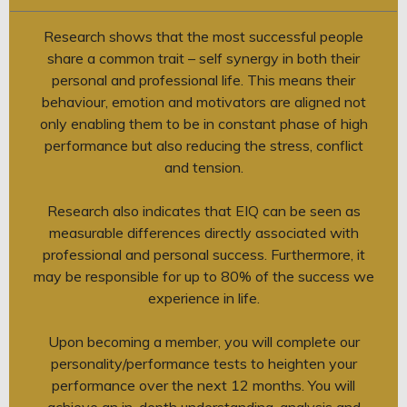
Research shows that the most successful people
share a common trait – self synergy in both their
personal and professional life. This means their
behaviour, emotion and motivators are aligned not
only enabling them to be in constant phase of high
performance but also reducing the stress, conflict
and tension.
Research also indicates that EIQ can be seen as
measurable differences directly associated with
professional and personal success. Furthermore, it
may be responsible for up to 80% of the success we
experience in life.
Upon becoming a member, you will complete our
personality/performance tests to heighten your
performance over the next 12 months. You will
achieve an in-depth understanding, analysis and