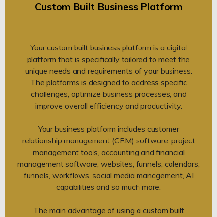
Custom Built Business Platform
Your custom built business platform is a digital
platform that is specifically tailored to meet the
unique needs and requirements of your business.
The platforms is designed to address specific
challenges, optimize business processes, and
improve overall efficiency and productivity.
Your business platform includes customer
relationship management (CRM) software, project
management tools, accounting and financial
management software, websites, funnels, calendars,
funnels, workflows, social media management, AI
capabilities and so much more.
The main advantage of using a custom built