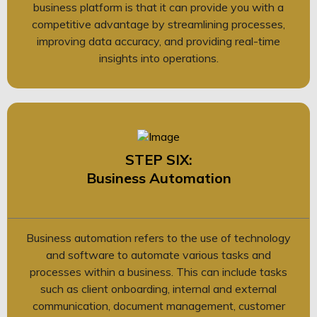
business platform is that it can provide you with a
competitive advantage by streamlining processes,
improving data accuracy, and providing real-time
insights into operations.
STEP SIX:
Business Automation
Business automation refers to the use of technology
and software to automate various tasks and
processes within a business. This can include tasks
such as client onboarding, internal and external
communication, document management, customer