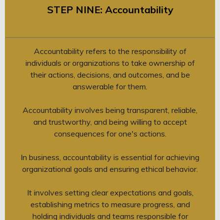
STEP NINE: Accountability
Accountability refers to the responsibility of
individuals or organizations to take ownership of
their actions, decisions, and outcomes, and be
answerable for them.
Accountability involves being transparent, reliable,
and trustworthy, and being willing to accept
consequences for one's actions.
In business, accountability is essential for achieving
organizational goals and ensuring ethical behavior.
It involves setting clear expectations and goals,
establishing metrics to measure progress, and
holding individuals and teams responsible for