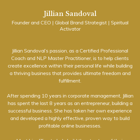
Jillian Sandoval
Founder and CEO | Global Brand Strategist | Spiritual
Activator
Jillian Sandoval’s passion, as a Certified Professional
Coach and NLP Master Practitioner, is to help clients
create excellence within their personal life while building
a thriving business that provides ultimate freedom and
fulfillment.
After spending 10 years in corporate management, Jillian
has spent the last 8 years as an entrepreneur, building a
successful business. She has taken her own experience
and developed a highly effective, proven way to build
profitable online businesses.