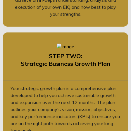
execution of your own EIQ and how best to play
your strengths.
STEP TWO:
Strategic Business Growth Plan
Your strategic growth plan is a comprehensive plan
developed to help you achieve sustainable growth
and expansion over the next 12 months. The plan
outlines your company's vision, mission, objectives,
and key performance indicators (KPIs) to ensure you
are on the right path towards achieving your long-
term goals.