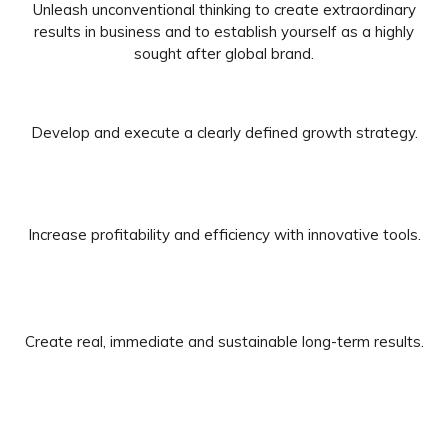
Unleash unconventional thinking to create extraordinary
results in business and to establish yourself as a highly
sought after global brand.
Develop and execute a clearly defined growth strategy.
Increase profitability and efficiency with innovative tools.
Create real, immediate and sustainable long-term results.