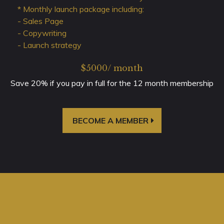
* Monthly launch package including:
- Sales Page
- Copywriting
- Launch strategy
$5000/ month
Save 20% if you pay in full for the 12 month membership
BECOME A MEMBER