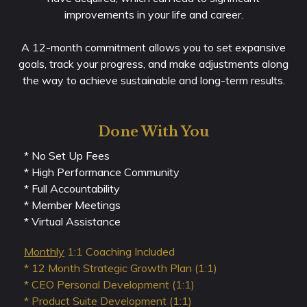
improvements in your life and career.
A 12-month commitment allows you to set expansive
goals, track your progress, and make adjustments along
the way to achieve sustainable and long-term results.
Done With You
* No Set Up Fees
* High Performance Community
* Full Accountability
* Member Meetings
* Virtual Assistance
Monthly
1:1 Coaching Included
* 12 Month Strategic Growth Plan (1:1)
* CEO Personal Development (1:1)
* Product Suite Development (1:1)