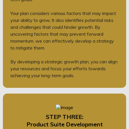
Your plan considers various factors that may impact
your ability to grow, It also identifies potential risks
and challenges that could hinder growth. By
uncovering factors that may prevent forward
momentum, we can effectively develop a strategy
to mitigate them.
By developing a strategic growth plan, you can align
your resources and focus your efforts towards
achieving your long-term goals.
STEP THREE:
Product Suite Development